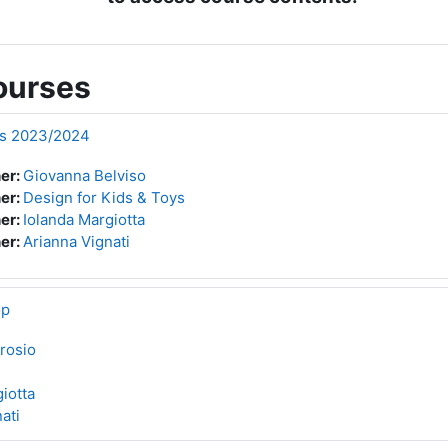
ourses
ys 2023/2024
er:
Giovanna Belviso
er:
Design for Kids & Toys
er:
Iolanda Margiotta
er:
Arianna Vignati
op
rosio
iotta
ati