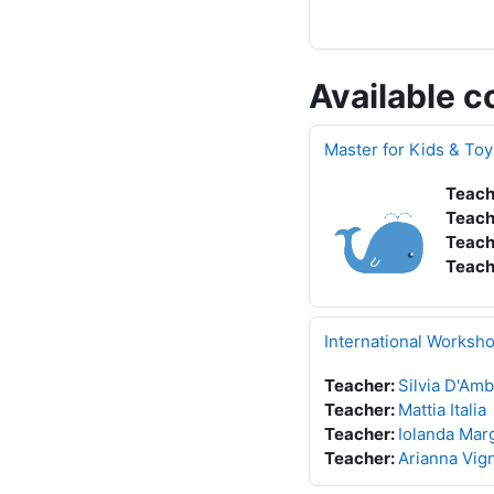
Available c
Master for Kids & To
Teach
Teach
Teach
Teach
International Worksh
Teacher:
Silvia D'Amb
Teacher:
Mattia Italia
Teacher:
Iolanda Marg
Teacher:
Arianna Vign