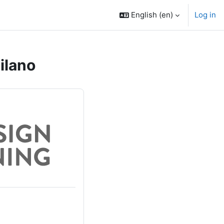
English ‎(en)‎
Log in
ilano