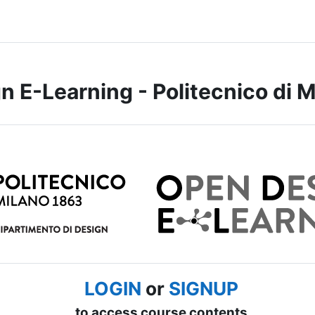
 E-Learning - Politecnico di M
LOGIN
or
SIGNUP
to access course contents.