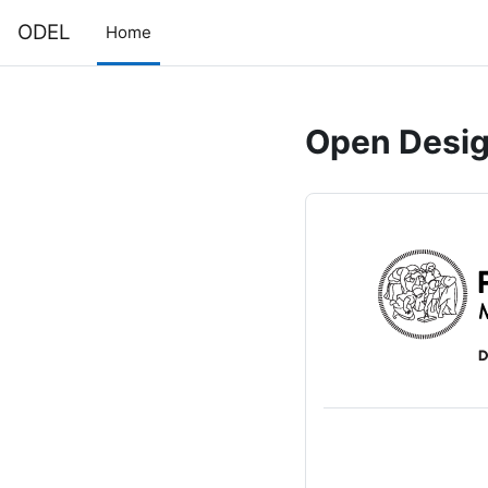
Skip to main content
ODEL
Home
Open Design