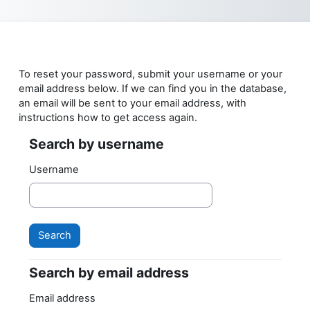
Skip to main content
To reset your password, submit your username or your
email address below. If we can find you in the database,
an email will be sent to your email address, with
instructions how to get access again.
Search by username
Search by username
Username
Search by email address
Search by email address
Email address