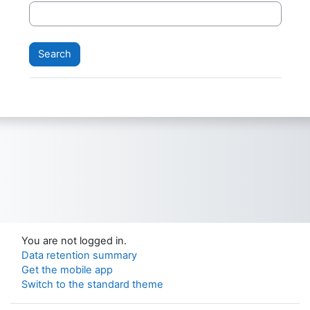
You are not logged in.
Data retention summary
Get the mobile app
Switch to the standard theme